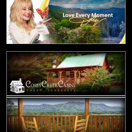
BOOK NOW!
BOOK NOW!