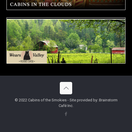
© 2022 Cabins of the Smokies - Site provided by: Brainstorm
Café Inc.