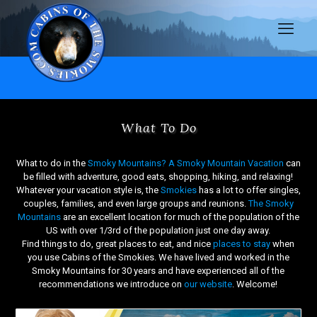
What To Do
What to do in the
Smoky Mountains?
A Smoky Mountain Vacation
can
be filled with adventure, good eats, shopping, hiking, and relaxing!
Whatever your vacation style is, the
Smokies
has a lot to offer singles,
couples, families, and even large groups and reunions.
The Smoky
Mountains
are an excellent location for much of the population of the
US with over 1/3rd of the population just one day away.
Find things to do, great places to eat, and nice
places to stay
when
you use Cabins of the Smokies. We have lived and worked in the
Smoky Mountains for 30 years and have experienced all of the
recommendations we introduce on
our website
. Welcome!