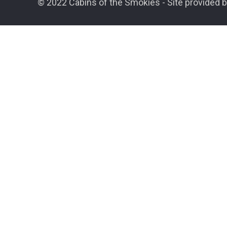
© 2022 Cabins of the Smokies - Site provided b