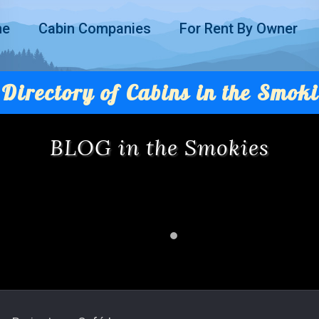
me
Cabin Companies
For Rent By Owner
Directory of Cabins in the Smoki
BLOG in the Smokies