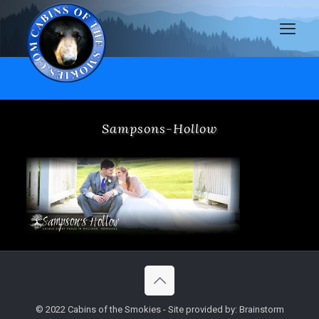
Sampsons-Hollow
© 2022 Cabins of the Smokies - Site provided by: Brainstorm