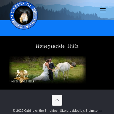
Honeysuckle-Hills
© 2022 Cabins of the Smokies - Site provided by: Brainstorm