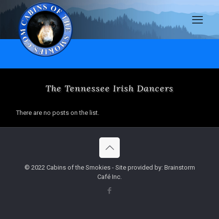
The Tennessee Irish Dancers
There are no posts on the list.
© 2022 Cabins of the Smokies - Site provided by: Brainstorm
Café Inc.