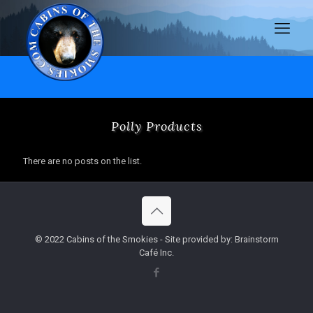
Polly Products
There are no posts on the list.
© 2022 Cabins of the Smokies - Site provided by: Brainstorm
Café Inc.