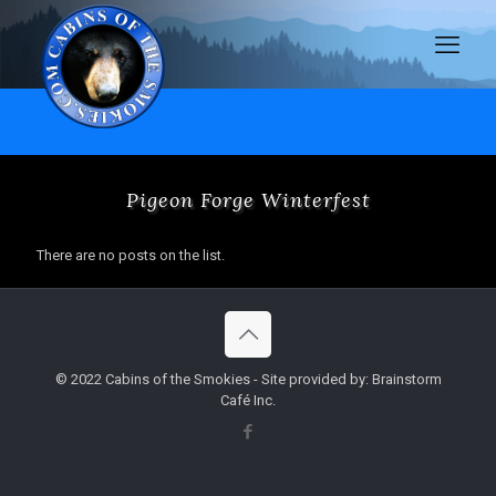
Pigeon Forge Winterfest
There are no posts on the list.
© 2022 Cabins of the Smokies - Site provided by: Brainstorm
Café Inc.