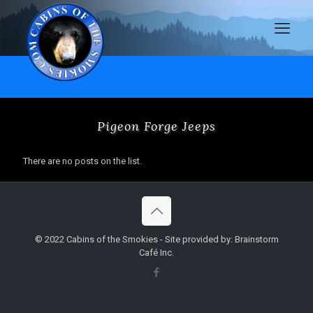
Pigeon Forge Jeeps
There are no posts on the list.
© 2022 Cabins of the Smokies - Site provided by: Brainstorm
Café Inc.