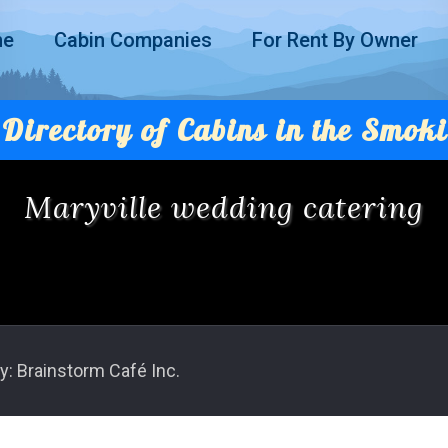
me
Cabin Companies
For Rent By Owner
Directory of Cabins in the Smoki
Maryville wedding catering
y: Brainstorm Café Inc.