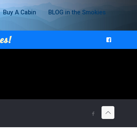
Buy A Cabin
BLOG in the Smokies
es!