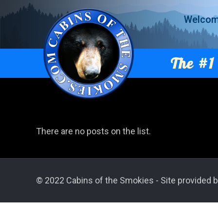
Welco
The #1 
There are no posts on the list.
© 2022 Cabins of the Smokies - Site provided b