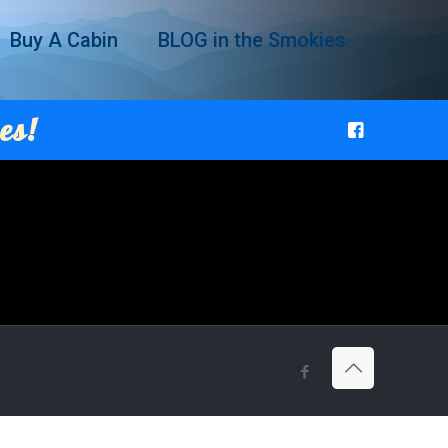
Buy A Cabin
BLOG in the Smokies
es!