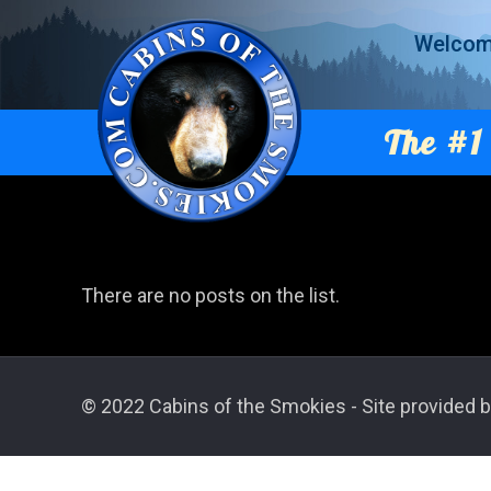
Welco
The #1 
There are no posts on the list.
© 2022 Cabins of the Smokies - Site provided b