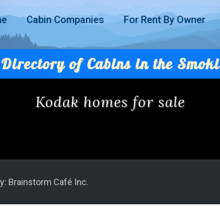
me
Cabin Companies
For Rent By Owner
Directory of Cabins in the Smoki
Kodak homes for sale
y: Brainstorm Café Inc.