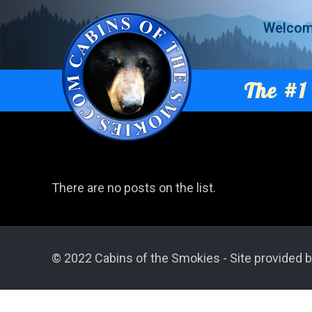
Welco
The #1 
There are no posts on the list.
© 2022 Cabins of the Smokies - Site provided b