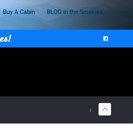
Buy A Cabin
BLOG in the Smokies
es!