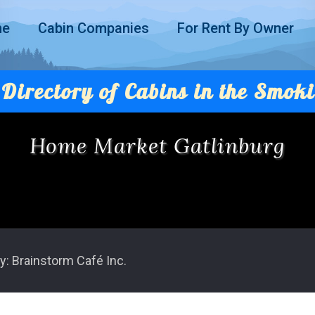
me
Cabin Companies
For Rent By Owner
Directory of Cabins in the Smoki
Home Market Gatlinburg
y: Brainstorm Café Inc.