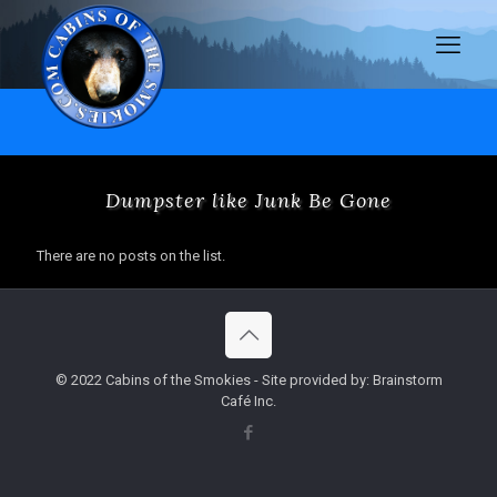
Dumpster like Junk Be Gone
There are no posts on the list.
© 2022 Cabins of the Smokies - Site provided by: Brainstorm
Café Inc.