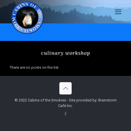
culinary workshop
There are no posts on the list.
© 2022 Cabins of the Smokies - Site provided by: Brainstorm
Café Inc.