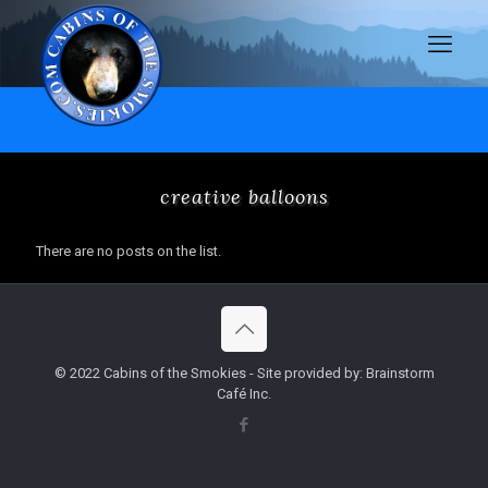
creative balloons
There are no posts on the list.
© 2022 Cabins of the Smokies - Site provided by: Brainstorm
Café Inc.