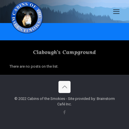
Clabough’s Campground
There are no posts on the list.
© 2022 Cabins of the Smokies - Site provided by: Brainstorm
Café Inc.