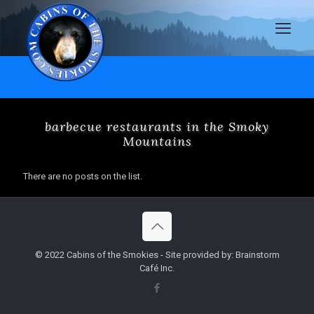
barbecue restaurants in the Smoky
Mountains
There are no posts on the list.
© 2022 Cabins of the Smokies - Site provided by: Brainstorm
Café Inc.