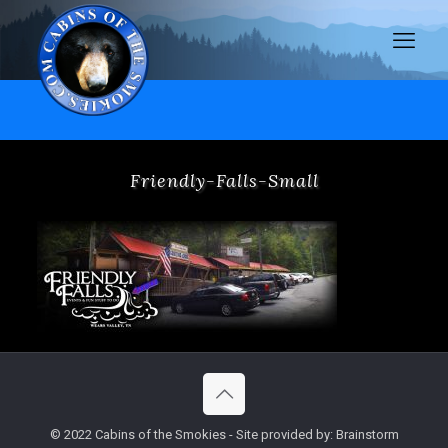
Friendly-Falls-Small
© 2022 Cabins of the Smokies - Site provided by: Brainstorm