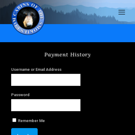
Payment History
Username or Email Address
Password
Remember Me