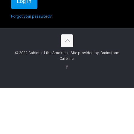
Forgot your password?
© 2022 Cabins of the Smokies - Site provided by: Brainstorm
Café Inc.