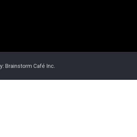
y: Brainstorm Café Inc.