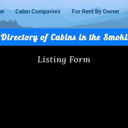
me
Cabin Companies
For Rent By Owner
Directory of Cabins in the Smoki
Listing Form