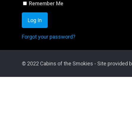
Remember Me
Forgot your password?
© 2022 Cabins of the Smokies - Site provided b