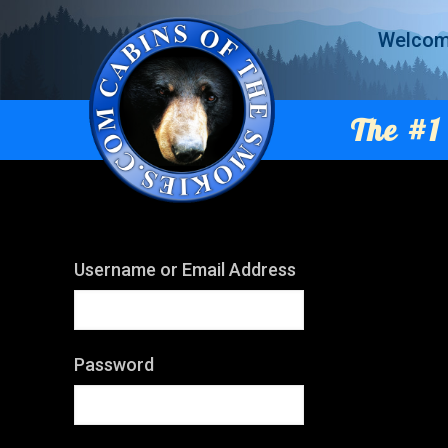
Welco
The #1 
Username or Email Address
Password