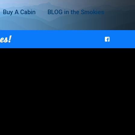
Buy A Cabin
BLOG in the Smokies
es!