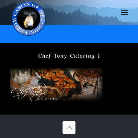
Chef-Tony-Catering-1