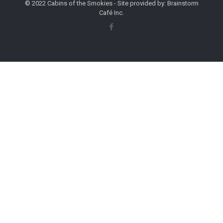
© 2022 Cabins of the Smokies - Site provided by: Brainstorm
Café Inc.