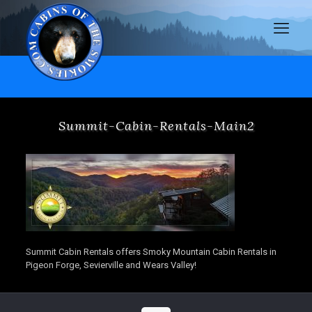
Summit-Cabin-Rentals-Main2
Summit Cabin Rentals offers Smoky Mountain Cabin Rentals in
Pigeon Forge, Sevierville and Wears Valley!