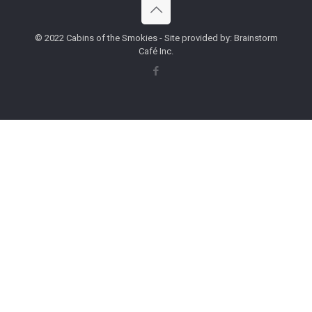
© 2022 Cabins of the Smokies - Site provided by: Brainstorm
Café Inc.