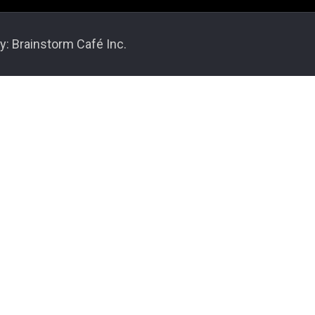
y: Brainstorm Café Inc.