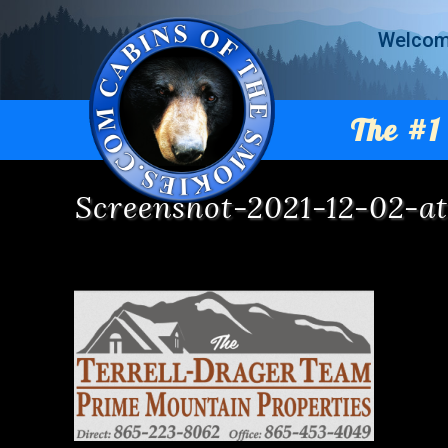
Welco
The #1 
Screenshot-2021-12-02-