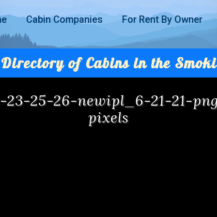
me
Cabin Companies
For Rent By Owner
Directory of Cabins in the Smoki
at-23-25-26-newipl_6-21-21-p
pixels