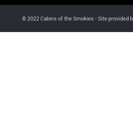
© 2022 Cabins of the Smokies - Site provided b