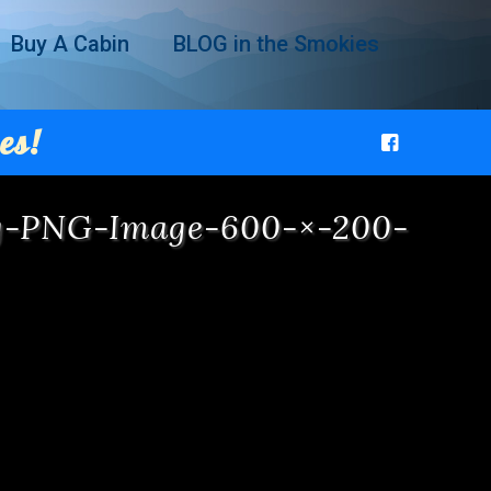
Buy A Cabin
BLOG in the Smokies
es!
ng-PNG-Image-600-×-200-