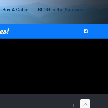
Buy A Cabin
BLOG in the Smokies
es!