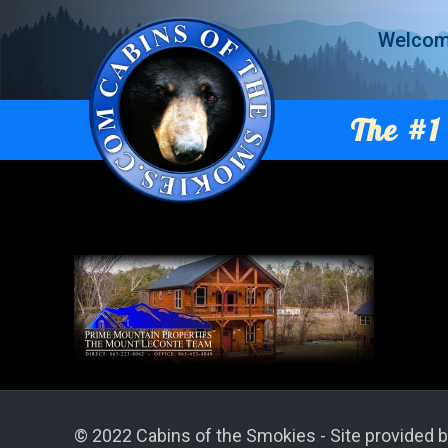
Welco
The #1 
© 2022 Cabins of the Smokies - Site provided b