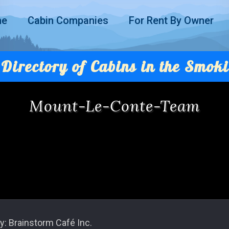
me
Cabin Companies
For Rent By Owner
Directory of Cabins in the Smoki
Mount-Le-Conte-Team
y: Brainstorm Café Inc.