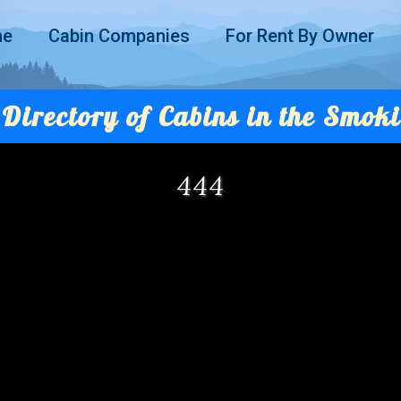
me
Cabin Companies
For Rent By Owner
Directory of Cabins in the Smoki
444