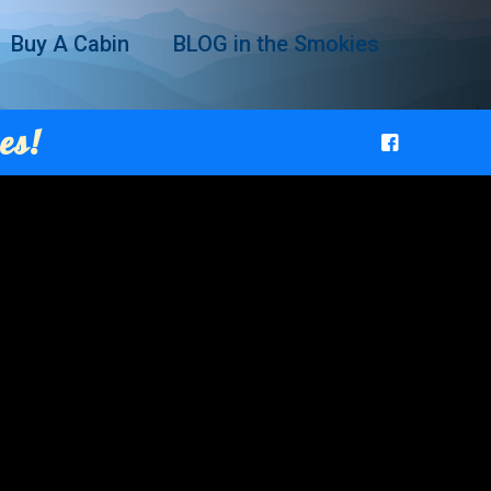
Buy A Cabin
BLOG in the Smokies
es!