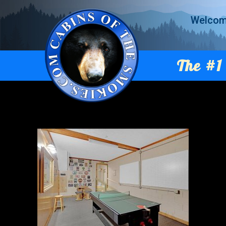
Welco
The #1 