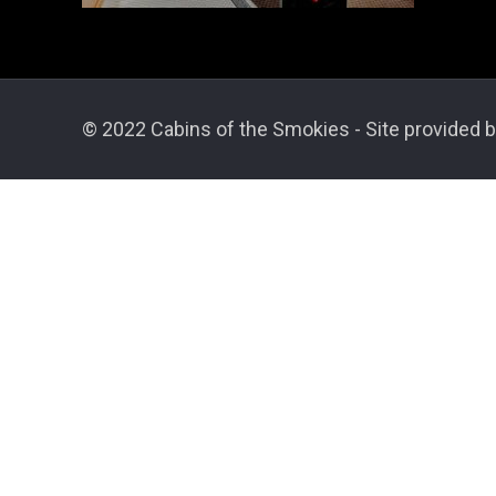
© 2022 Cabins of the Smokies - Site provided b