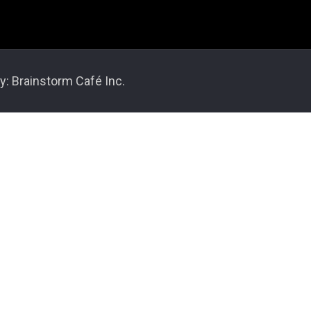
y: Brainstorm Café Inc.