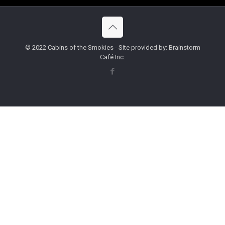
© 2022 Cabins of the Smokies - Site provided by: Brainstorm
Café Inc.