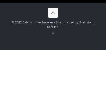
© 2022 Cabins of the Smokies - Site provided by: Brainstorm
Café Inc.