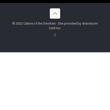
© 2022 Cabins of the Smokies - Site provided by: Brainstorm
Café Inc.