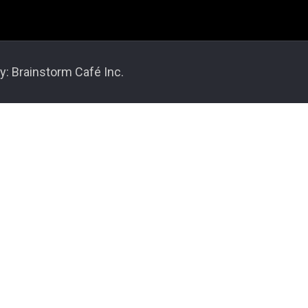
y: Brainstorm Café Inc.