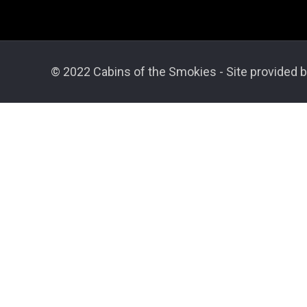
© 2022 Cabins of the Smokies - Site provided b