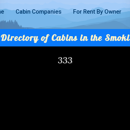
me
Cabin Companies
For Rent By Owner
Directory of Cabins in the Smoki
333