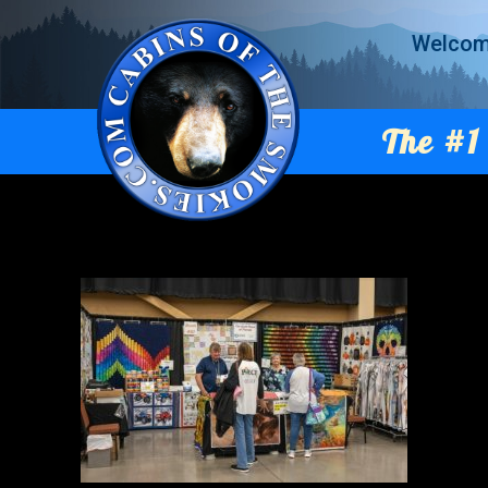
Welco
The #1 