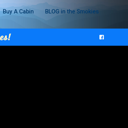
Buy A Cabin
BLOG in the Smokies
es!