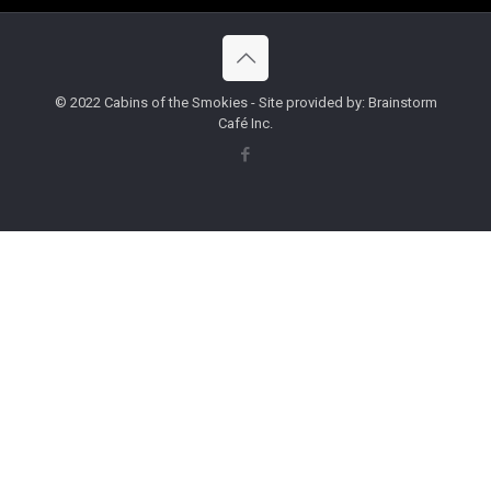
© 2022 Cabins of the Smokies - Site provided by: Brainstorm
Café Inc.