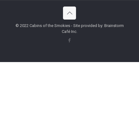
© 2022 Cabins of the Smokies - Site provided by: Brainstorm
Café Inc.