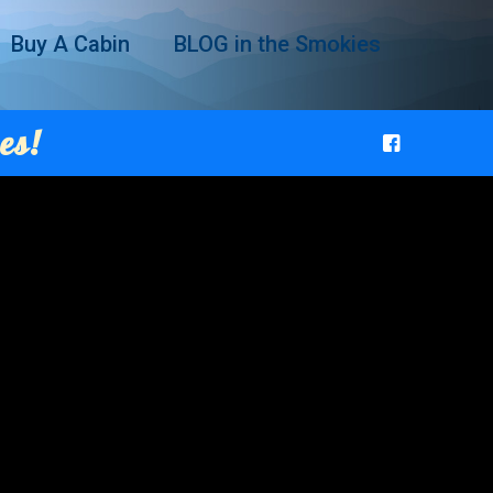
Buy A Cabin
BLOG in the Smokies
es!