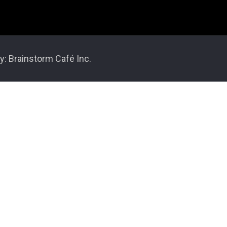
y: Brainstorm Café Inc.