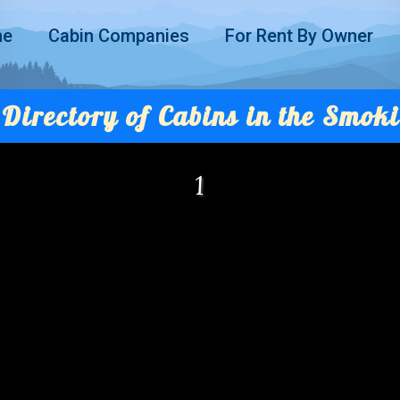
me
Cabin Companies
For Rent By Owner
Directory of Cabins in the Smoki
1