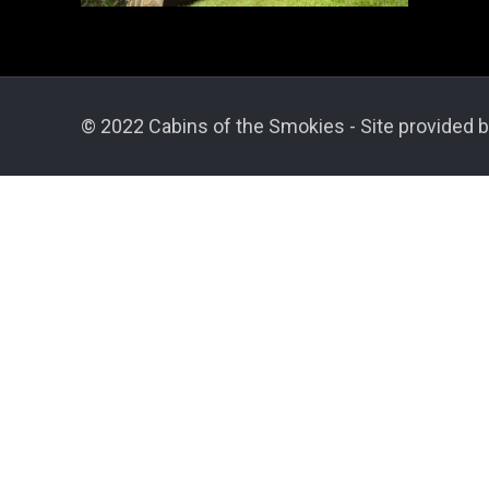
© 2022 Cabins of the Smokies - Site provided b