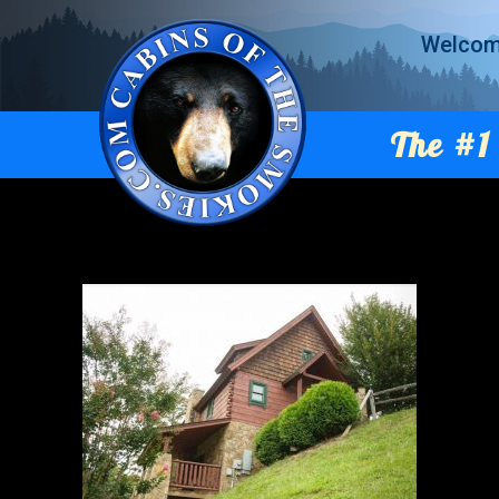
Welco
The #1 